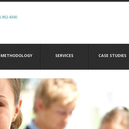
5.952.4300
METHODOLOGY
SERVICES
CASE STUDIES