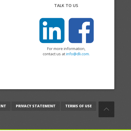
TALK TO US
For more information,
contact us at
info@dli.com.
ENT
PRIVACY STATEMENT
TERMS OF USE