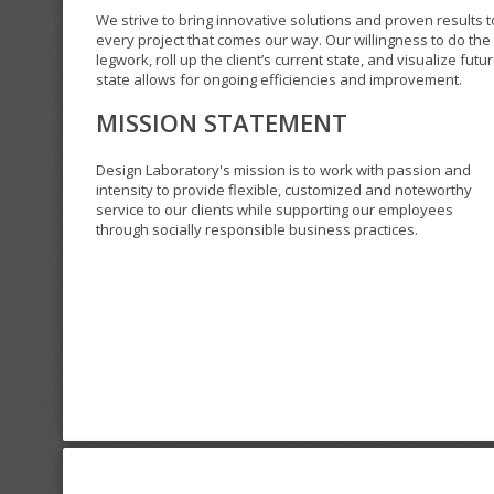
We strive to bring innovative solutions and proven results t
every project that comes our way. Our willingness to do the
legwork, roll up the client’s current state, and visualize futu
state allows for ongoing efficiencies and improvement.
MISSION STATEMENT
Design Laboratory's mission is to work with passion and
intensity to provide flexible, customized and noteworthy
service to our clients while supporting our employees
through socially responsible business practices.