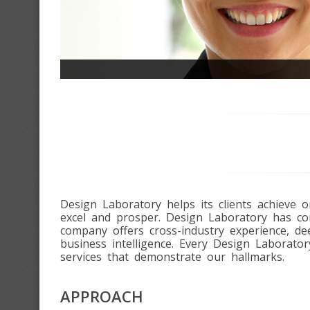
Design Laboratory helps its clients achieve
excel and prosper. Design Laboratory has com
company offers cross-industry experience, d
business intelligence. Every Design Laborator
services that demonstrate our hallmarks.
APPROACH