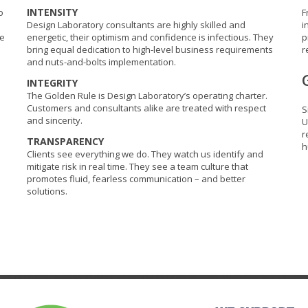
INTENSITY
o
F
Design Laboratory consultants are highly skilled and
i
re
energetic, their optimism and confidence is infectious. They
p
bring equal dedication to high-level business requirements
r
and nuts-and-bolts implementation.
INTEGRITY
The Golden Rule is Design Laboratory’s operating charter.
Customers and consultants alike are treated with respect
S
and sincerity.
U
r
TRANSPARENCY
h
Clients see everything we do. They watch us identify and
mitigate risk in real time. They see a team culture that
promotes fluid, fearless communication – and better
solutions.