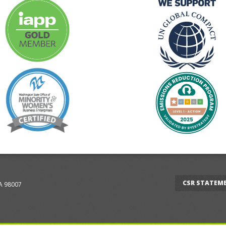
CSR STATEM
WA 98007