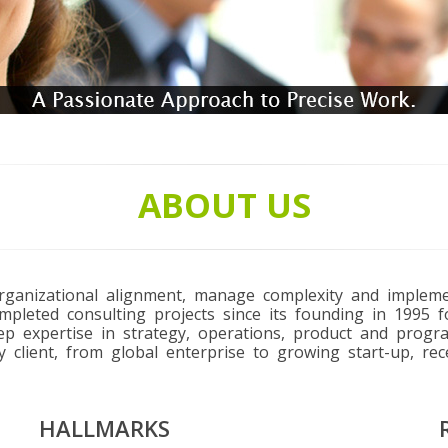
ABOUT US
 organizational alignment, manage complexity and imple
pleted consulting projects since its founding in 1995 f
eep expertise in strategy, operations, product and prog
y client, from global enterprise to growing start-up, rec
HALLMARKS