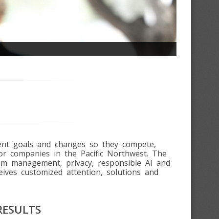
ment goals and changes so they compete,
or companies in the Pacific Northwest. The
ram management, privacy, responsible AI and
eives customized attention, solutions and
RESULTS