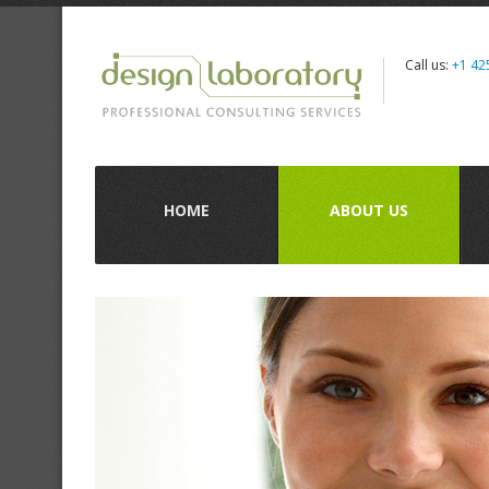
Call us:
+1 42
HOME
ABOUT US