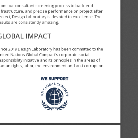
rom our consultant screening process to back-end
nfrastructure, and precise performance on project after
roject, Design Laboratory is devoted to excellence. The
esults are consistently amazing.
GLOBAL IMPACT
ince 2019 Design Laboratory has been committed to the
nited Nations Global Compact’s corporate social
esponsibility initiative and its principles in the areas of
uman rights, labor, the environment and anti-corruption.