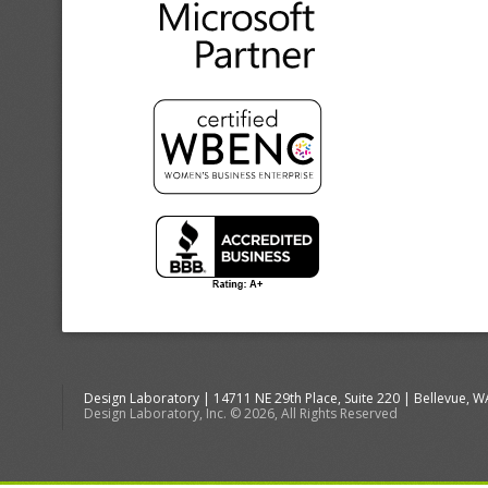
Design Laboratory | 14711 NE 29th Place, Suite 220 | Bellevue, 
Design Laboratory, Inc. © 2026, All Rights Reserved