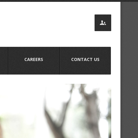
CAREERS
CONTACT US